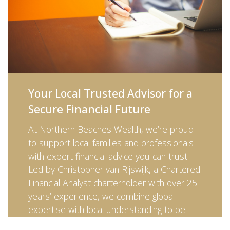
Your Local Trusted Advisor for a
Secure Financial Future
At Northern Beaches Wealth, we’re proud
to support local families and professionals
with expert financial advice you can trust.
Led by Christopher van Rijswijk, a Chartered
Financial Analyst charterholder with over 25
years’ experience, we combine global
expertise with local understanding to be
your trusted advisor every step of the way.