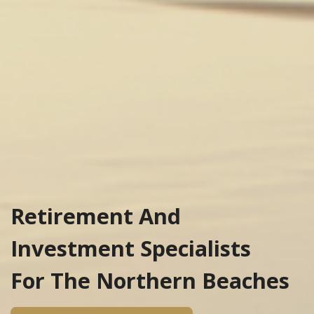
Retirement And
Investment Specialists
For The Northern Beaches