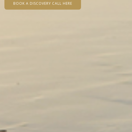
BOOK A DISCOVERY CALL HERE